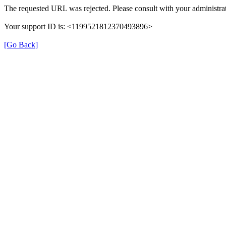
The requested URL was rejected. Please consult with your administrat
Your support ID is: <1199521812370493896>
[Go Back]