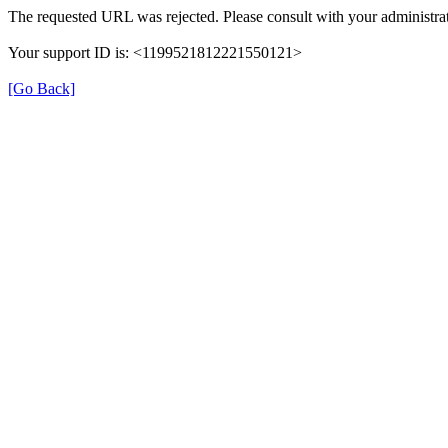
The requested URL was rejected. Please consult with your administrat
Your support ID is: <1199521812221550121>
[Go Back]