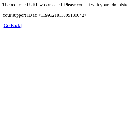
The requested URL was rejected. Please consult with your administrat
Your support ID is: <1199521811805130042>
[Go Back]