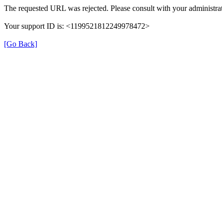
The requested URL was rejected. Please consult with your administrat
Your support ID is: <1199521812249978472>
[Go Back]