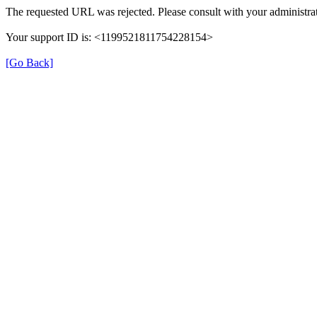
The requested URL was rejected. Please consult with your administrat
Your support ID is: <1199521811754228154>
[Go Back]