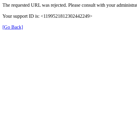
The requested URL was rejected. Please consult with your administrat
Your support ID is: <1199521812302442249>
[Go Back]