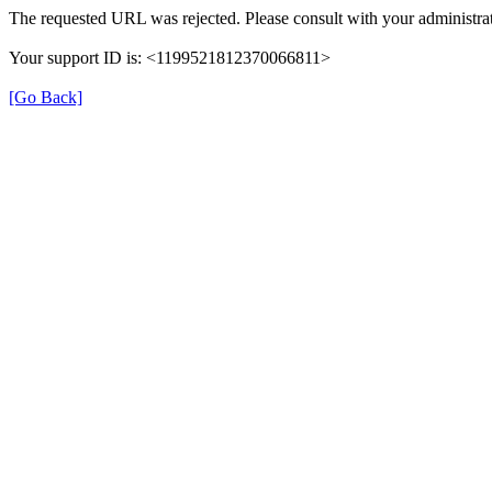
The requested URL was rejected. Please consult with your administrat
Your support ID is: <1199521812370066811>
[Go Back]