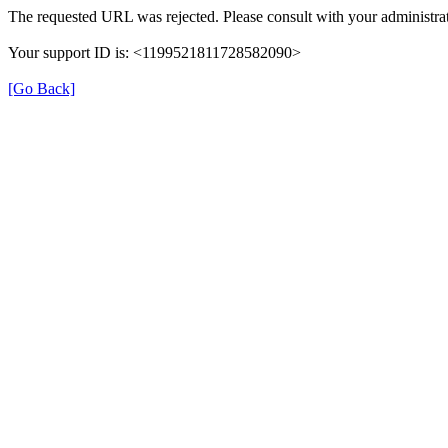
The requested URL was rejected. Please consult with your administrat
Your support ID is: <1199521811728582090>
[Go Back]