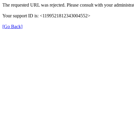
The requested URL was rejected. Please consult with your administrat
Your support ID is: <1199521812343004552>
[Go Back]