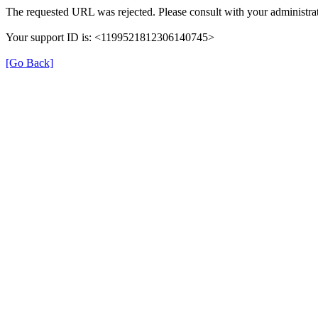
The requested URL was rejected. Please consult with your administrat
Your support ID is: <1199521812306140745>
[Go Back]