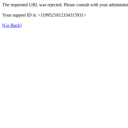
The requested URL was rejected. Please consult with your administrat
Your support ID is: <1199521812334315931>
[Go Back]