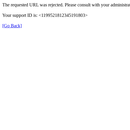
The requested URL was rejected. Please consult with your administrat
Your support ID is: <1199521812345191803>
[Go Back]