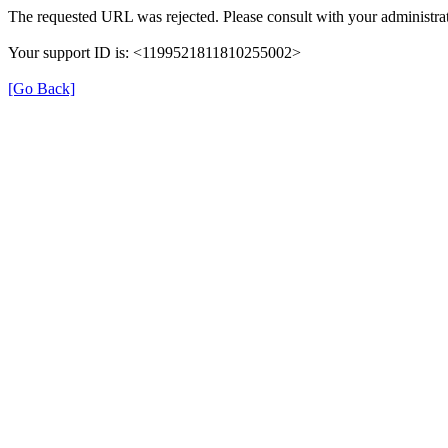
The requested URL was rejected. Please consult with your administrat
Your support ID is: <1199521811810255002>
[Go Back]