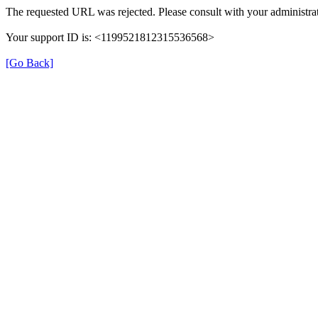
The requested URL was rejected. Please consult with your administrat
Your support ID is: <1199521812315536568>
[Go Back]