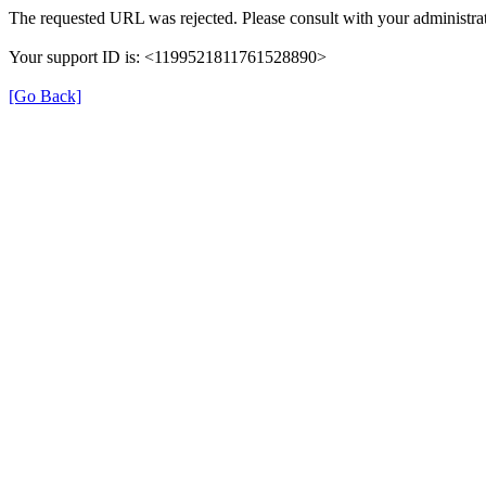
The requested URL was rejected. Please consult with your administrat
Your support ID is: <1199521811761528890>
[Go Back]