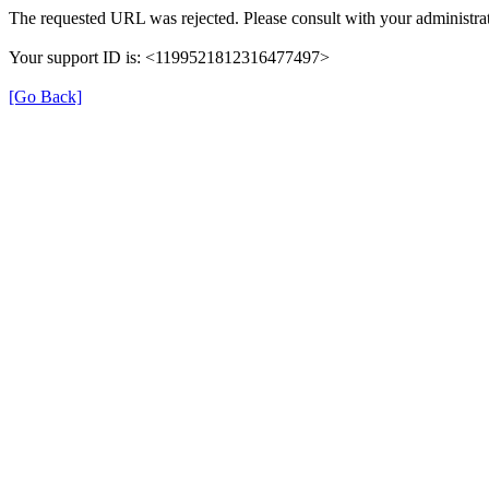
The requested URL was rejected. Please consult with your administrat
Your support ID is: <1199521812316477497>
[Go Back]