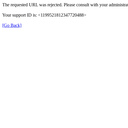
The requested URL was rejected. Please consult with your administrat
Your support ID is: <1199521812347720488>
[Go Back]