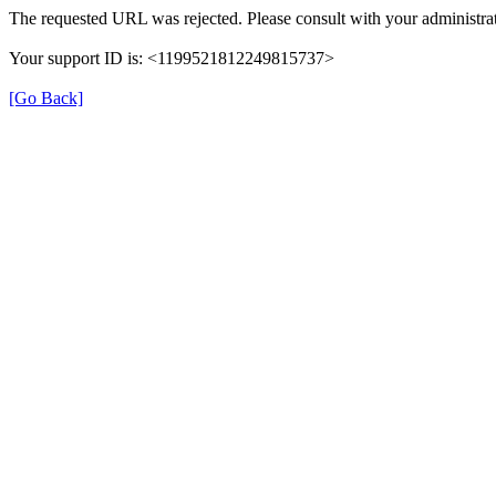
The requested URL was rejected. Please consult with your administrat
Your support ID is: <1199521812249815737>
[Go Back]