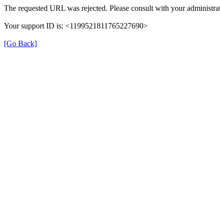
The requested URL was rejected. Please consult with your administrat
Your support ID is: <1199521811765227690>
[Go Back]