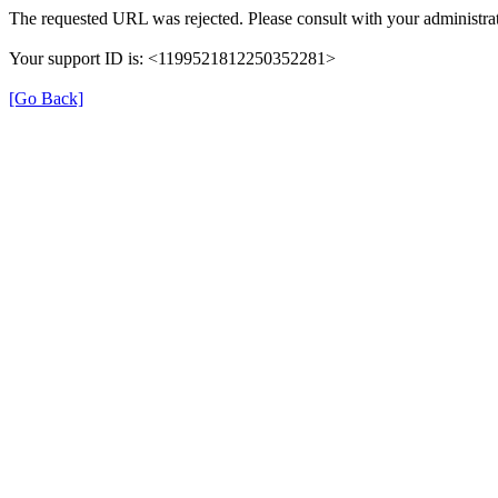
The requested URL was rejected. Please consult with your administrat
Your support ID is: <1199521812250352281>
[Go Back]