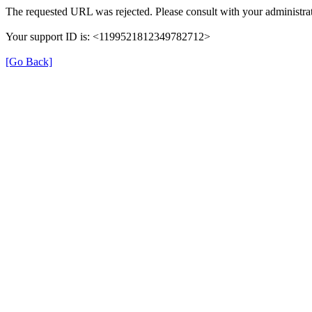
The requested URL was rejected. Please consult with your administrat
Your support ID is: <1199521812349782712>
[Go Back]