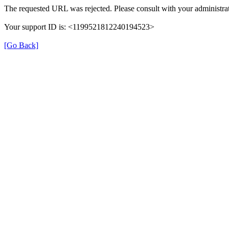
The requested URL was rejected. Please consult with your administrat
Your support ID is: <1199521812240194523>
[Go Back]